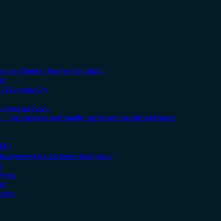
sługa Klienta i Formy Kontaktu
ed
a i Wygoda Gry
 kasyno na żywo
 Top casino’s met snelle registratie en uitbetalingen
ER)
r kasynowych i dostępne kategorie
o
 żywo
ed
ction