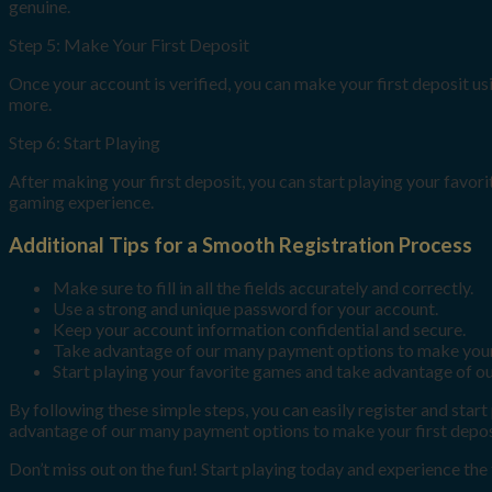
genuine.
Step 5: Make Your First Deposit
Once your account is verified, you can make your first deposit u
more.
Step 6: Start Playing
After making your first deposit, you can start playing your favo
gaming experience.
Additional Tips for a Smooth Registration Process
Make sure to fill in all the fields accurately and correctly.
Use a strong and unique password for your account.
Keep your account information confidential and secure.
Take advantage of our many payment options to make your 
Start playing your favorite games and take advantage of 
By following these simple steps, you can easily register and star
advantage of our many payment options to make your first depos
Don’t miss out on the fun! Start playing today and experience the th