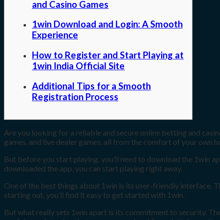
and Casino Games
1win Download and Login: A Smooth
Experience
How to Register and Start Playing at
1win India Official Site
Additional Tips for a Smooth
Registration Process
Are you looking for a reliable and secure online betting and casino
games, and live dealer games, all from the comfort of your own 
But before you start playing, you’ll need to download the 1win ap
downloaded the app, you can start playing right away.
One of the best things about 1win is its user-friendly interface.
starting out, you’ll find it easy to get started with 1win.
But what really sets 1win apart is its commitment to security. Th