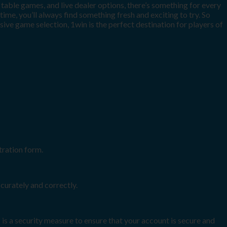
table games, and live dealer options, there’s something for every
ime, you’ll always find something fresh and exciting to try. So
ive game selection, 1win is the perfect destination for players of
tration form.
ccurately and correctly.
is is a security measure to ensure that your account is secure and