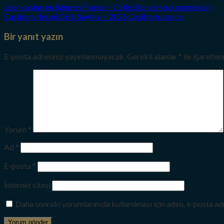
Leon casino en ligne en France – Collection de jeux connexion}
Casibom Resmi Giriş Sayfası – ​2026 Casibom casino
Bir yanıt yazın
E-posta adresiniz yayınlanmayacak.
Gerekli alanlar
*
ile işaretle
Yorum
*
Ad
*
E-posta
*
İnternet sitesi
Daha sonraki yorumlarımda kullanılması için adım, e-posta adr