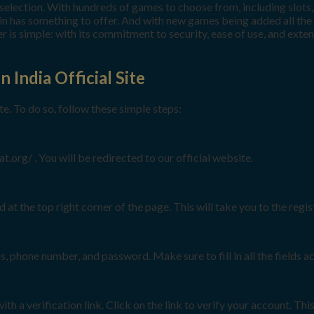
election. With hundreds of games to choose from, including slots, 
in has something to offer. And with new games being added all the t
s simple: with its commitment to security, ease of use, and extens
 India Official Site
ite. To do so, follow these simple steps:
org/ . You will be redirected to our official website.
 at the top right corner of the page. This will take you to the regis
s, phone number, and password. Make sure to fill in all the fields a
ith a verification link. Click on the link to verify your account. Th