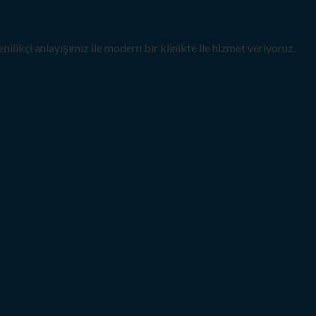
nilikçi anlayışımız ile modern bir klinikte ile hizmet veriyoruz.