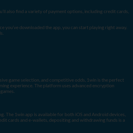
ll also find a variety of payment options, including credit cards,
e you’ve downloaded the app, you can start playing right away.
s.
sive game selection, and competitive odds, 1win is the perfect
 gaming experience. The platform uses advanced encryption
e games.
ng. The 1win app is available for both iOS and Android devices,
edit cards and e-wallets, depositing and withdrawing funds is a