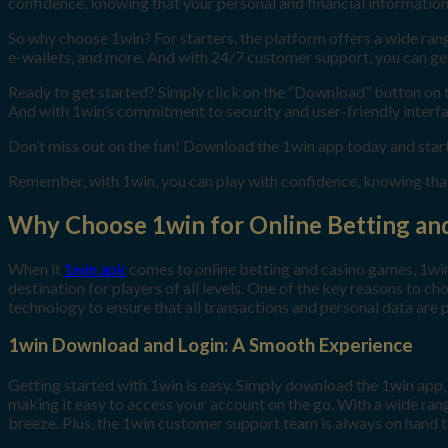
confidence, knowing that your personal and financial information
So why choose 1win? For starters, the platform offers a wide range
e-wallets, and more. And with 24/7 customer support, you can ge
Ready to get started? Simply click on the “Download” button on 
And with 1win’s commitment to security and user-friendly interfa
Don’t miss out on the fun! Download the 1win app today and start
Remember, with 1win, you can play with confidence, knowing that 
Why Choose 1win for Online Betting an
When it
1win apk
comes to online betting and casino games, 1win 
destination for players of all levels. One of the key reasons to
technology to ensure that all transactions and personal data are 
1win Download and Login: A Smooth Experience
Getting started with 1win is easy. Simply download the 1win app, 
making it easy to access your account on the go. With a wide ran
breeze. Plus, the 1win customer support team is always on hand t