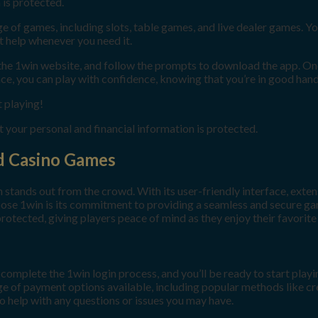
 is protected.
 of games, including slots, table games, and live dealer games. You’
t help whenever you need it.
the 1win website, and follow the prompts to download the app. Onc
ce, you can play with confidence, knowing that you’re in good hand
 playing!
your personal and financial information is protected.
d Casino Games
stands out from the crowd. With its user-friendly interface, exten
 choose 1win is its commitment to providing a seamless and secure
protected, giving players peace of mind as they enjoy their favorit
complete the 1win login process, and you’ll be ready to start playi
ge of payment options available, including popular methods like cr
o help with any questions or issues you may have.