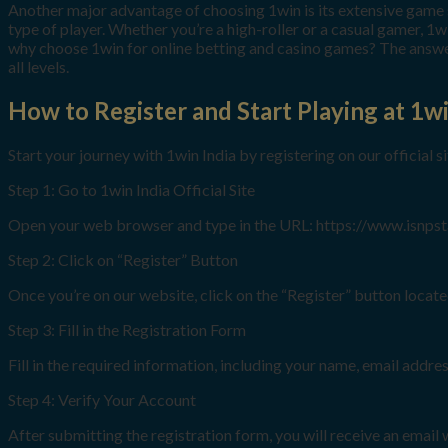
Another major advantage of choosing 1win is its extensive game s
type of player. Whether you’re a high-roller or a casual gamer, 1w
why choose 1win for online betting and casino games? The answer i
all levels.
How to Register and Start Playing at 1win
Start your journey with 1win India by registering on our official s
Step 1: Go to 1win India Official Site
Open your web browser and type in the URL: https://www.isnpstat.
Step 2: Click on “Register” Button
Once you’re on our website, click on the “Register” button located
Step 3: Fill in the Registration Form
Fill in the required information, including your name, email addres
Step 4: Verify Your Account
After submitting the registration form, you will receive an email w