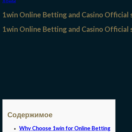
JS Dental
1win Online Betting and Casino Official s
1win Online Betting and Casino Official s
Содержимое
Why Choose 1win for Online Betting