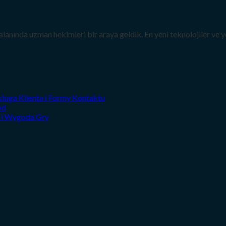
lanında uzman hekimleri bir araya geldik. En yeni teknolojiler ve ye
sługa Klienta i Formy Kontaktu
ed
a i Wygoda Gry