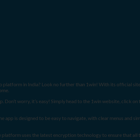
 platform in India? Look no further than 1win! With its official sit
home.
p. Don’t worry, it’s easy! Simply head to the 1win website, click 
 The app is designed to be easy to navigate, with clear menus and 
e platform uses the latest encryption technology to ensure that all