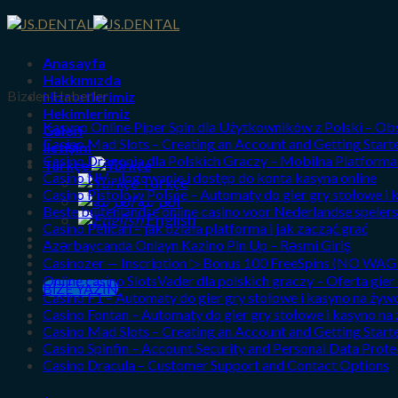
Skip
to
content
Anasayfa
Hakkımızda
Bizden Haberler
Hizmetlerimiz
Hekimlerimiz
Kasyno Online Piper Spin dla Użytkowników z Polski – Ob
Galeri
Casino Mad Slots – Creating an Account and Getting Start
İletişim
Casino Dragonia dla Polskich Graczy – Mobilna Platform
Türkçe
Casino NV – logowanie i dostęp do konta kasyna online
Türkçe
Casino Pistolo w Polsce – Automaty do gier gry stołowe i
العربية
Beste buitenlandse online casino voor Nederlandse spelers –
English
Casino Pelican – jak działa platforma i jak zacząć grać
Azərbaycanda Onlayn Kazino Pin Up – Rəsmi Giriş
Casinozer — Inscription ▷ Bonus 100 FreeSpins (NO WAG
Online casino SlotsVader dla polskich graczy – Oferta gie
BİZE YAZIN
Casino F1 – Automaty do gier gry stołowe i kasyno na żyw
Casino Fontan – Automaty do gier gry stołowe i kasyno na
Casino Mad Slots – Creating an Account and Getting Start
Casino Spinfin – Account Security and Personal Data Prote
Casino Dracula – Customer Support and Contact Options