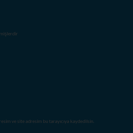
nmişlerdir
esim ve site adresim bu tarayıcıya kaydedilsin.