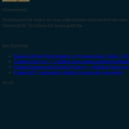
Vizyonumuz
Profesyonel bir kadro ile uzun yıllar hizmet etme hedefinde olan, a
Teknoloji ile Tecrübeyi bir araya getirdik.
Son Başlıklar
Kasyno Online Piper Spin dla Użytkowników z Polski – Ob
Casino Mad Slots – Creating an Account and Getting Start
Casino Dragonia dla Polskich Graczy – Mobilna Platform
Casino NV – logowanie i dostęp do konta kasyna online
Kroki