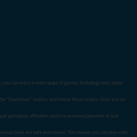
e, you can enjoy a wide range of games, including slots, table
on the “Download” button, and follow the prompts. Once you’ve
simple gameplay. Whether you’re a seasoned gambler or just
 transactions are safe and secure. This means you can play with