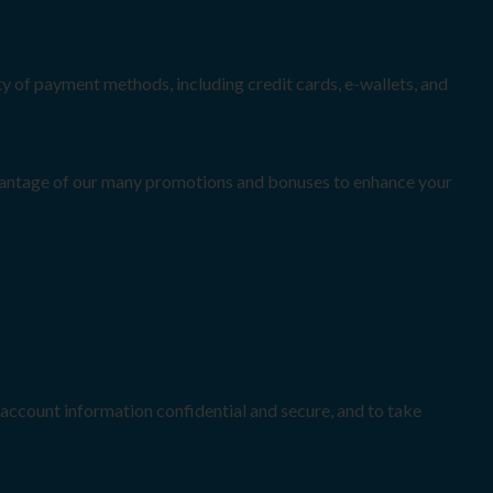
y of payment methods, including credit cards, e-wallets, and
 advantage of our many promotions and bonuses to enhance your
 account information confidential and secure, and to take