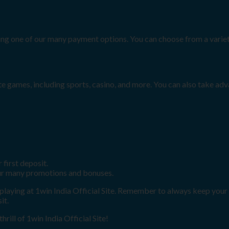
sing one of our many payment options. You can choose from a variet
rite games, including sports, casino, and more. You can also take
first deposit.
our many promotions and bonuses.
t playing at 1win India Official Site. Remember to always keep your
it.
rill of 1win India Official Site!