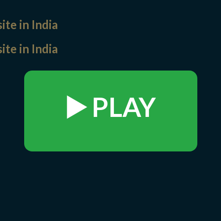
ite in India
ite in India
▶️ PLAY