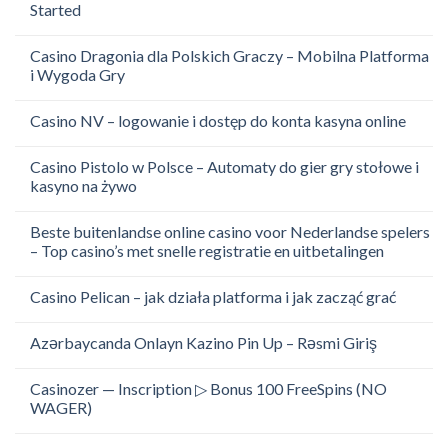
Started
Casino Dragonia dla Polskich Graczy – Mobilna Platforma
i Wygoda Gry
Casino NV – logowanie i dostęp do konta kasyna online
Casino Pistolo w Polsce – Automaty do gier gry stołowe i
kasyno na żywo
Beste buitenlandse online casino voor Nederlandse spelers
– Top casino’s met snelle registratie en uitbetalingen
Casino Pelican – jak działa platforma i jak zacząć grać
Azərbaycanda Onlayn Kazino Pin Up – Rəsmi Giriş
Casinozer — Inscription ▷ Bonus 100 FreeSpins (NO
WAGER)