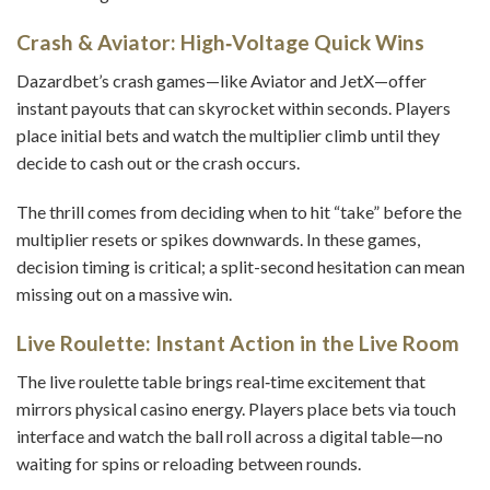
Crash & Aviator: High‑Voltage Quick Wins
Dazardbet’s crash games—like Aviator and JetX—offer
instant payouts that can skyrocket within seconds. Players
place initial bets and watch the multiplier climb until they
decide to cash out or the crash occurs.
The thrill comes from deciding when to hit “take” before the
multiplier resets or spikes downwards. In these games,
decision timing is critical; a split-second hesitation can mean
missing out on a massive win.
Live Roulette: Instant Action in the Live Room
The live roulette table brings real‑time excitement that
mirrors physical casino energy. Players place bets via touch
interface and watch the ball roll across a digital table—no
waiting for spins or reloading between rounds.