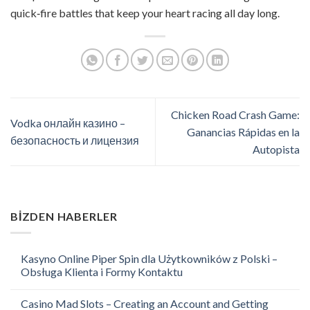
quick‑fire battles that keep your heart racing all day long.
Chicken Road Crash Game:
Vodka онлайн казино –
Ganancias Rápidas en la
безопасность и лицензия
Autopista
BIZDEN HABERLER
Kasyno Online Piper Spin dla Użytkowników z Polski –
Obsługa Klienta i Formy Kontaktu
Casino Mad Slots – Creating an Account and Getting