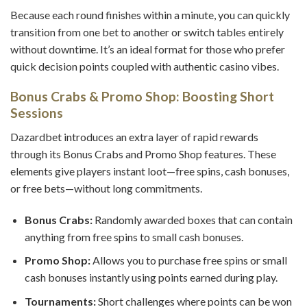
Because each round finishes within a minute, you can quickly
transition from one bet to another or switch tables entirely
without downtime. It’s an ideal format for those who prefer
quick decision points coupled with authentic casino vibes.
Bonus Crabs & Promo Shop: Boosting Short
Sessions
Dazardbet introduces an extra layer of rapid rewards
through its Bonus Crabs and Promo Shop features. These
elements give players instant loot—free spins, cash bonuses,
or free bets—without long commitments.
Bonus Crabs:
Randomly awarded boxes that can contain
anything from free spins to small cash bonuses.
Promo Shop:
Allows you to purchase free spins or small
cash bonuses instantly using points earned during play.
Tournaments:
Short challenges where points can be won