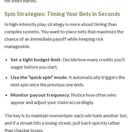
for short bursts.
Spin Strategies: Timing Your Bets in Seconds
In high‑intensity play, strategy is more about timing than
complex systems. You want to place bets that maximize the
chance of an immediate payoff while keeping risk
manageable.
Set a tight budget limit.
Decide how many credits you’ll
wager before you start.
Use the “quick spin” mode.
It automatically triggers the
next spin once the previous one ends.
Monitor payout frequency.
Notice how often wins
appear and adjust your stake accordingly.
The key is to maintain momentum: each win fuels another bet,
and if a streak hits a losing streak, pull back quickly rather
than chasing losses.