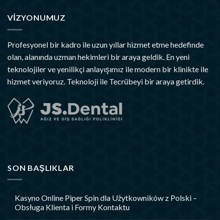
VIZYONUMUZ
Profesyonel bir kadro ile uzun yıllar hizmet etme hedefinde
olan, alanında uzman hekimleri bir araya geldik. En yeni
teknolojiler ve yenilikçi anlayışımız ile modern bir klinikte ile
hizmet veriyoruz. Teknoloji ile Tecrübeyi bir araya getirdik.
SON BAŞLIKLAR
Kasyno Online Piper Spin dla Użytkowników z Polski –
Obsługa Klienta i Formy Kontaktu