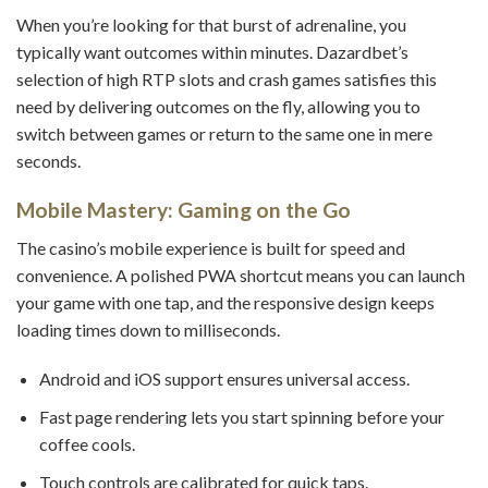
When you’re looking for that burst of adrenaline, you
typically want outcomes within minutes. Dazardbet’s
selection of high RTP slots and crash games satisfies this
need by delivering outcomes on the fly, allowing you to
switch between games or return to the same one in mere
seconds.
Mobile Mastery: Gaming on the Go
The casino’s mobile experience is built for speed and
convenience. A polished PWA shortcut means you can launch
your game with one tap, and the responsive design keeps
loading times down to milliseconds.
Android and iOS support ensures universal access.
Fast page rendering lets you start spinning before your
coffee cools.
Touch controls are calibrated for quick taps.