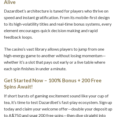
Alive
Dazardbet’s architecture is tuned for players who thrive on
speed and instant gratification. From its mobile-first design
to its high‑volatility titles and real‑time bonus systems, every
element encourages quick decision making and rapid
feedback loops.
The casino’s vast library allows players to jump from one
high‑energy game to another without losing momentum—
whether it’s a slot that pays out early or a live table where
each spin finishes in under a minute.
Get Started Now – 100% Bonus + 200 Free
Spins Await!
If short bursts of gaming excitement sound like your cup of
tea, it’s time to test Dazardbet’s fast‑play ecosystem. Sign up
today and claim your welcome offer—double your deposit up
to A$750 and snag 200 free spins—then dive straight into