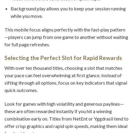
Background play allows you to keep your session running
while you move.
This mobile focus aligns perfectly with the fast‑play pattern
—players can jump from one game to another without waiting
for full page refreshes.
Selecting the Perfect Slot for Rapid Rewards
With over ten thousand titles, choosing a slot that matches
your pace can feel overwhelming at first glance. Instead of
sifting through all options, focus on key indicators that signal
quick outcomes.
Look for games with high volatility and generous paylines—
these are often rewarded instantly if you hit a winning
combination early on. Titles from NetEnt or Yggdrasil tend to
offer crisp graphics and rapid spin speeds, making them ideal