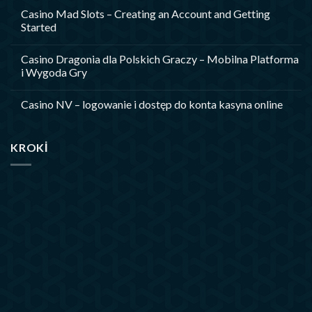
Casino Mad Slots – Creating an Account and Getting
Started
Casino Dragonia dla Polskich Graczy – Mobilna Platforma
i Wygoda Gry
Casino NV – logowanie i dostęp do konta kasyna online
KROKI