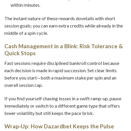
within minutes.
The instant nature of these rewards dovetails with short
session goals; you can earn extra credits while already in the
middle of a spin cycle.
Cash Management in a Blink: Risk Tolerance &
Quick Stops
Fast sessions require disciplined bankroll control because
each decision is made in rapid succession. Set clear limits
before you start—both a maximum stake per spin and an
overall session cap.
If you find yourself chasing losses in a swift ramp-up, pause
immediately or switch to a different game type that offers
lower volatility but still keeps the pace brisk.
Wrap‑Up: How Dazardbet Keeps the Pulse