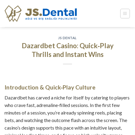
Skip
to
content
JS DENTAL
Dazardbet Casino: Quick‑Play
Thrills and Instant Wins
Introduction & Quick‑Play Culture
Dazardbet has carved a niche for itself by catering to players
who crave fast, adrenaline‑filled sessions. In the first few
minutes of a session, you’re already spinning reels, placing
bets, and watching the outcome flash across the screen. The
casino’s design supports this pace with an intuitive layout,