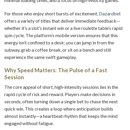
minimal loading times, and a focus on high‑velocity games.
For those who enjoy short bursts of excitement,
Dazardbet
offers a variety of titles that deliver immediate feedback—
whether it’s a slot’s instant win or a live roulette table’s rapid
spin cycle. The platform’s mobile version ensures that this
energy isn’t confined to a desk; you can jump in from the
subway, grab a coffee break, or sit on a bench and still
experience the same swift gameplay.
Why Speed Matters: The Pulse of a Fast
Session
The core appeal of short, high‑intensity sessions lies in the
rapid cycle of risk and reward. Players make decisions in
seconds, often turning down a single bet to chase the next
quick win. This creates a loop where anticipation builds
almost instantly—a heartbeat rhythm that keeps the mind
engaged without fatigue.