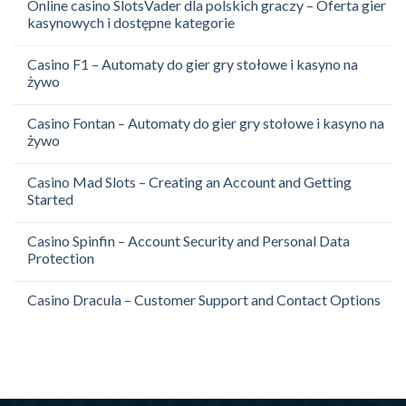
Online casino SlotsVader dla polskich graczy – Oferta gier
kasynowych i dostępne kategorie
Casino F1 – Automaty do gier gry stołowe i kasyno na
żywo
Casino Fontan – Automaty do gier gry stołowe i kasyno na
żywo
Casino Mad Slots – Creating an Account and Getting
Started
Casino Spinfin – Account Security and Personal Data
Protection
Casino Dracula – Customer Support and Contact Options