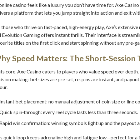
online casino feels like a luxury you don’t have time for. Axe Casi
ivers a platform that lets you jump straight into action and exit w
 those who thrive on fast‑paced, high‑energy play, Axe’s extensive
 Evolution Gaming offers instant thrills. Their interface is stream
ourite titles on the first click and start spinning without any pre‑g
hy Speed Matters: The Short‑Session T
its core, Axe Casino caters to players who value speed over depth
ision making: bet sizes are pre‑set, respins are instant, and payout 
our.
Instant bet placement: no manual adjustment of coin size or line co
Quick spin‑through: every reel cycle lasts less than three seconds.
Rapid win confirmation: winning symbols light up and the payout 
s quick loop keeps adrenaline high and fatigue low—perfect for a