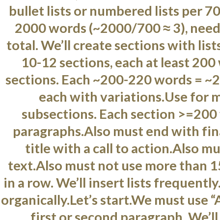
bullet lists or numbered lists per 7
2000 words (~2000/700 ≈ 3), need at
total. We’ll create sections with li
10-12 sections, each at least 200 
sections. Each ~200-220 words = ~2
each with variations.Use for m
subsections. Each section >=200 
paragraphs.Also must end with fin
title with a call to action.Also m
text.Also must not use more than 1
in a row. We’ll insert lists frequent
organically.Let’s start.We must use 
first or second paragraph. We’ll 