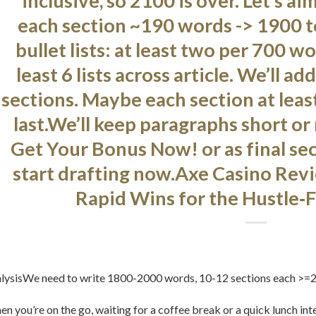
inclusive, so 2100 is over. Let’s a
each section ~190 words -> 1900 t
bullet lists: at least two per 700 w
least 6 lists across article. We’ll add
sections. Maybe each section at leas
last.We’ll keep paragraphs short or
Get Your Bonus Now! or as final se
start drafting now.Axe Casino Revi
Rapid Wins for the Hustle‑
lysisWe need to write 1800-2000 words, 10-12 sections each >=
n you’re on the go, waiting for a coffee break or a quick lunch inte