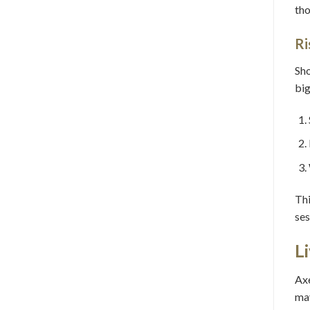
tho
Ri
Sho
big
Thi
ses
L
Axe
may