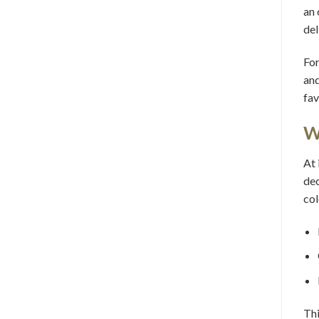
an 
del
For
and
fav
W
At 
dec
col
Thi