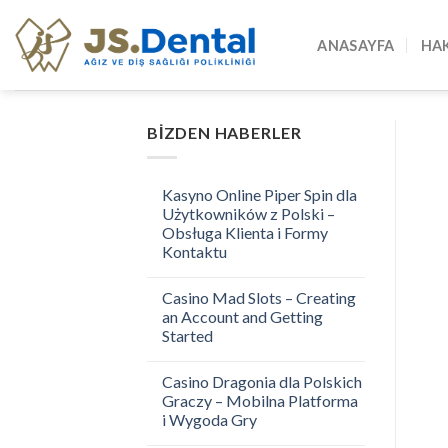
Skip
to
ANASAYFA
HA
content
BIZDEN HABERLER
Kasyno Online Piper Spin dla
Użytkowników z Polski –
Obsługa Klienta i Formy
Kontaktu
Casino Mad Slots – Creating
an Account and Getting
Started
Casino Dragonia dla Polskich
Graczy – Mobilna Platforma
i Wygoda Gry