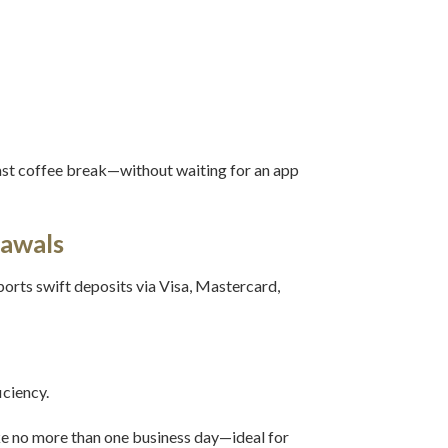
last coffee break—without waiting for an app
rawals
orts swift deposits via Visa, Mastercard,
iciency.
ke no more than one business day—ideal for