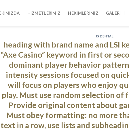
KKIMIZDA
HIZMETLERIMIZ
HEKIMLERIMIZ
GALERI
JS DENTAL
heading with brand name and LSI k
“Axe Casino” keyword in first or se
dominant player behavior pattern:
intensity sessions focused on quic
will focus on players who enjoy qui
play. Must use random selection of fa
Provide original content about ga
Must obey formatting: no more tha
text in a row, use lists and subheadin