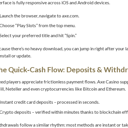
erface is fully responsive across iOS and Android devices.
Launch the browser, navigate to axe.com.
Choose “Play Slots” from the top menu.
Select your preferred title and hit “Spin.”
ause there’s no heavy download, you can jump in right after your 
install or update.
he Quick‑Cash Flow: Deposits & Withd
ed players appreciate frictionless payment flows. Axe Casino supp
ill, Neteller and even cryptocurrencies like Bitcoin and Ethereum.
Instant credit card deposits – processed in seconds.
Crypto deposits – verified within minutes thanks to blockchain eff
hdrawals follow a similar rhythm: most methods are instant or ta