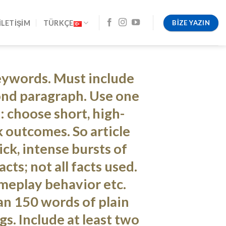
İLETIŞIM
TÜRKÇE
BİZE YAZIN
eywords. Must include
cond paragraph. Use one
 choose short, high-
k outcomes. So article
ck, intense bursts of
cts; not all facts used.
meplay behavior etc.
n 150 words of plain
gs. Include at least two