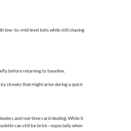
ith low–to–mid level bets while still chasing
efly before returning to baseline.
cky streaks that might arise during a quick
dealers and real‑time card dealing. While it
roulette can still be brisk—especially when