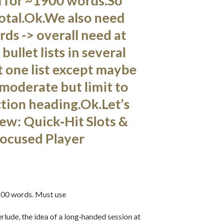
im for ~1900 words.So
otal.Ok.We also need
ords -> overall need at
 bullet lists in several
t one list except maybe
 moderate but limit to
ction heading.Ok.Let’s
ew: Quick‑Hit Slots &
Focused Player
200 words. Must use
rlude, the idea of a long‑handed session at