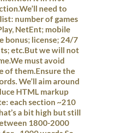
ction.We’ll need to
list: number of games
Play, NetEnt; mobile
 bonus; license; 24/7
s; etc.But we will not
ome.We must avoid
me of them.Ensure the
ords. We’ll aim around
roduce HTML markup
te: each section ~210
t’s a bit high but still
 between 1800-2000