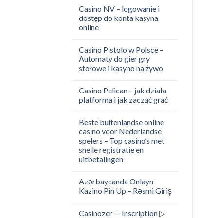
Casino NV – logowanie i
dostęp do konta kasyna
online
Casino Pistolo w Polsce –
Automaty do gier gry
stołowe i kasyno na żywo
Casino Pelican – jak działa
platforma i jak zacząć grać
Beste buitenlandse online
casino voor Nederlandse
spelers – Top casino’s met
snelle registratie en
uitbetalingen
Azərbaycanda Onlayn
Kazino Pin Up – Rəsmi Giriş
Casinozer — Inscription ▷