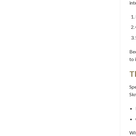
int
Bec
to 
T
Spe
Skr
Wit