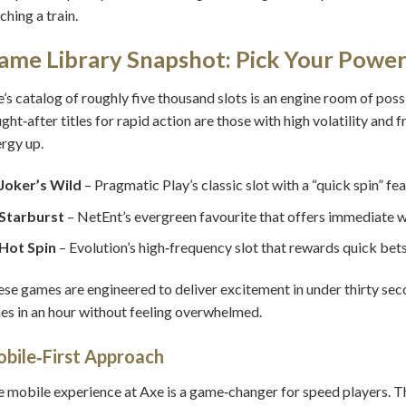
ching a train.
ame Library Snapshot: Pick Your Power
’s catalog of roughly five thousand slots is an engine room of possib
ght‑after titles for rapid action are those with high volatility and
rgy up.
Joker’s Wild
– Pragmatic Play’s classic slot with a “quick spin” fea
Starburst
– NetEnt’s evergreen favourite that offers immediate w
Hot Spin
– Evolution’s high‑frequency slot that rewards quick bets
se games are engineered to deliver excitement in under thirty seco
es in an hour without feeling overwhelmed.
bile‑First Approach
 mobile experience at Axe is a game‑changer for speed players. T