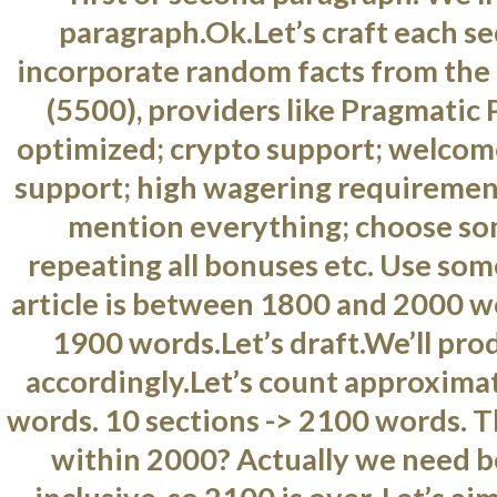
paragraph.Ok.Let’s craft each se
incorporate random facts from the 
(5500), providers like Pragmatic 
optimized; crypto support; welcome
support; high wagering requirement
mention everything; choose s
repeating all bonuses etc. Use so
article is between 1800 and 2000 w
1900 words.Let’s draft.We’ll p
accordingly.Let’s count approxima
words. 10 sections -> 2100 words. Tha
within 2000? Actually we need