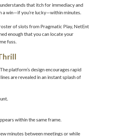
no understands that itch for immediacy and
ith a win—if you’re lucky—within minutes.
 roster of slots from Pragmatic Play, NetEnt
lined enough that you can locate your
ame fuss.
hrill
. The platform’s design encourages rapid
lines are revealed in an instant splash of
unt.
appears within the same frame.
 few minutes between meetings or while