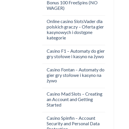
Bonus 100 FreeSpins (NO
WAGER)
Online casino SlotsVader dla
polskich graczy – Oferta gier
kasynowych i dostępne
kategorie
Casino F1 – Automaty do gier
gry stołowe i kasyno na żywo
Casino Fontan – Automaty do
gier gry stołowe i kasyno na
żywo
Casino Mad Slots – Creating
an Account and Getting
Started
Casino Spinfin – Account
Security and Personal Data
Protection