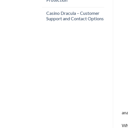
Casino Dracula – Customer
Support and Contact Options
ana
Whe