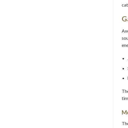
cat
G
Axe
sou
ene
The
tim
Mo
The