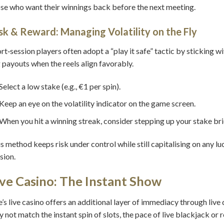
se who want their winnings back before the next meeting.
sk & Reward: Managing Volatility on the Fly
rt‑session players often adopt a “play it safe” tactic by sticking w
 payouts when the reels align favorably.
Select a low stake (e.g., €1 per spin).
Keep an eye on the volatility indicator on the game screen.
When you hit a winning streak, consider stepping up your stake bri
s method keeps risk under control while still capitalising on any lu
sion.
ive Casino: The Instant Show
’s live casino offers an additional layer of immediacy through live 
 not match the instant spin of slots, the pace of live blackjack or 