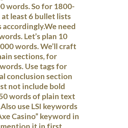
00 words. So for 1800-
 least 6 bullet lists
sts accordingly.We need
words. Let’s plan 10
000 words. We’ll craft
ain sections, for
words. Use tags for
al conclusion section
ust not include bold
50 words of plain text
ly.Also use LSI keywords
“Axe Casino” keyword in
mention it in first