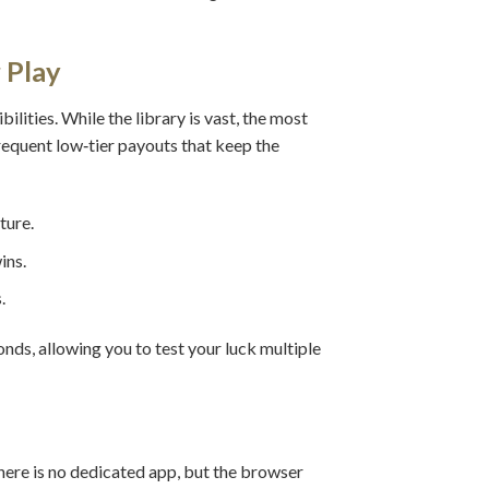
 Play
ilities. While the library is vast, the most
 frequent low‑tier payouts that keep the
ture.
ins.
.
nds, allowing you to test your luck multiple
here is no dedicated app, but the browser