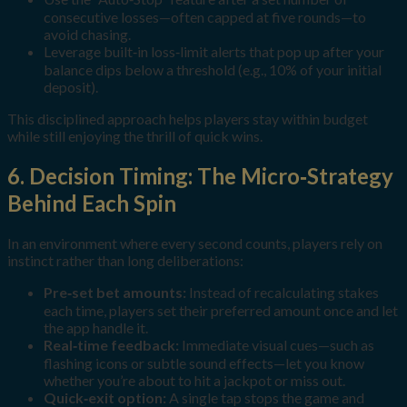
consecutive losses—often capped at five rounds—to
avoid chasing.
Leverage built‑in loss‑limit alerts that pop up after your
balance dips below a threshold (e.g., 10% of your initial
deposit).
This disciplined approach helps players stay within budget
while still enjoying the thrill of quick wins.
6. Decision Timing: The Micro‑Strategy
Behind Each Spin
In an environment where every second counts, players rely on
instinct rather than long deliberations:
Pre‑set bet amounts:
Instead of recalculating stakes
each time, players set their preferred amount once and let
the app handle it.
Real‑time feedback:
Immediate visual cues—such as
flashing icons or subtle sound effects—let you know
whether you’re about to hit a jackpot or miss out.
Quick‑exit option:
A single tap stops the game and