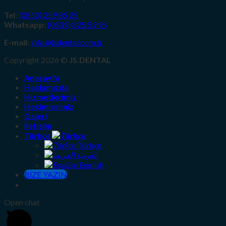
Tel:
(0850) 259 85 25
Whatsapp:
(0539) 825 59 95
E-mail:
info@jsdental.com.tr
Copyright 2026 ©
JS.DENTAL
Anasayfa
Hakkımızda
Hizmetlerimiz
Hekimlerimiz
Galeri
İletişim
Türkçe
Türkçe
العربية
English
BİZE YAZIN
Open chat