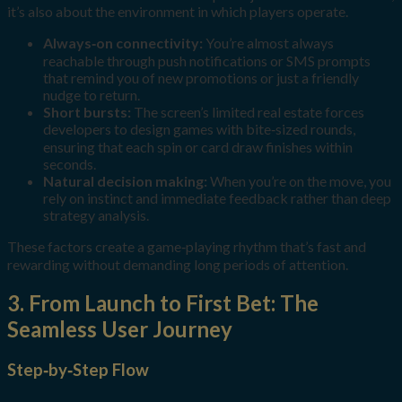
it’s also about the environment in which players operate.
Always‑on connectivity:
You’re almost always
reachable through push notifications or SMS prompts
that remind you of new promotions or just a friendly
nudge to return.
Short bursts:
The screen’s limited real estate forces
developers to design games with bite‑sized rounds,
ensuring that each spin or card draw finishes within
seconds.
Natural decision making:
When you’re on the move, you
rely on instinct and immediate feedback rather than deep
strategy analysis.
These factors create a game‑playing rhythm that’s fast and
rewarding without demanding long periods of attention.
3. From Launch to First Bet: The
Seamless User Journey
Step‑by‑Step Flow