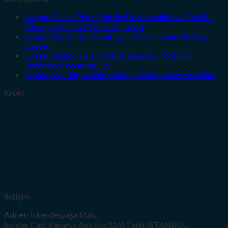
Kasyno Online Piper Spin dla Użytkowników z Polski –
Obsługa Klienta i Formy Kontaktu
Casino Mad Slots – Creating an Account and Getting
Started
Casino Dragonia dla Polskich Graczy – Mobilna
Platforma i Wygoda Gry
Casino NV – logowanie i dostęp do konta kasyna online
Kroki
İletişim
Adres:
İskenderpaşa Mah.
Sofular Cad. Kanarya Apt. No:12/A Fatih/İSTANBUL