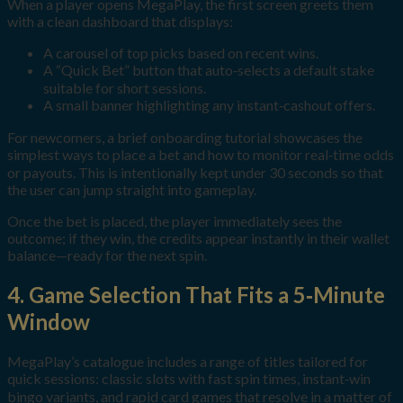
When a player opens MegaPlay, the first screen greets them
with a clean dashboard that displays:
A carousel of top picks based on recent wins.
A “Quick Bet” button that auto‑selects a default stake
suitable for short sessions.
A small banner highlighting any instant‑cashout offers.
For newcomers, a brief onboarding tutorial showcases the
simplest ways to place a bet and how to monitor real‑time odds
or payouts. This is intentionally kept under 30 seconds so that
the user can jump straight into gameplay.
Once the bet is placed, the player immediately sees the
outcome; if they win, the credits appear instantly in their wallet
balance—ready for the next spin.
4. Game Selection That Fits a 5‑Minute
Window
MegaPlay’s catalogue includes a range of titles tailored for
quick sessions: classic slots with fast spin times, instant‑win
bingo variants, and rapid card games that resolve in a matter of