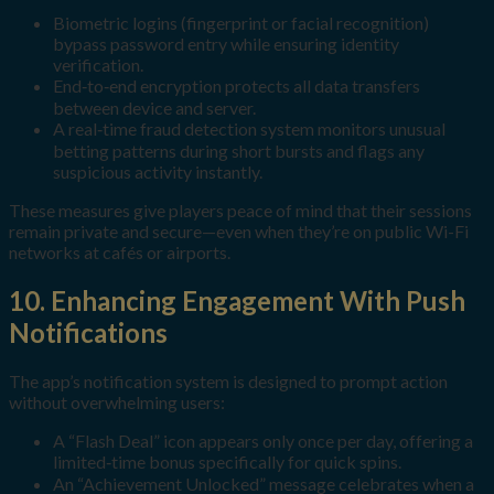
Biometric logins (fingerprint or facial recognition)
bypass password entry while ensuring identity
verification.
End‑to‑end encryption protects all data transfers
between device and server.
A real‑time fraud detection system monitors unusual
betting patterns during short bursts and flags any
suspicious activity instantly.
These measures give players peace of mind that their sessions
remain private and secure—even when they’re on public Wi-Fi
networks at cafés or airports.
10. Enhancing Engagement With Push
Notifications
The app’s notification system is designed to prompt action
without overwhelming users:
A “Flash Deal” icon appears only once per day, offering a
limited‑time bonus specifically for quick spins.
An “Achievement Unlocked” message celebrates when a