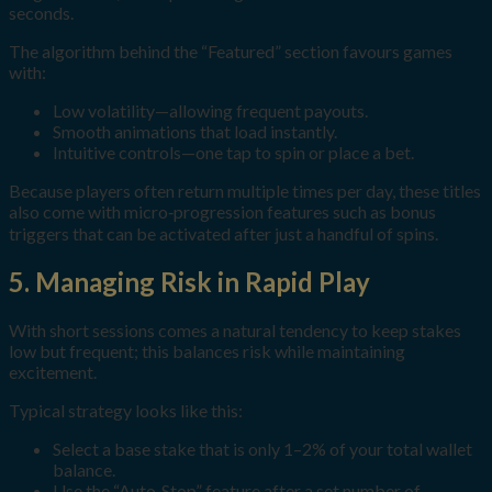
seconds.
The algorithm behind the “Featured” section favours games
with:
Low volatility—allowing frequent payouts.
Smooth animations that load instantly.
Intuitive controls—one tap to spin or place a bet.
Because players often return multiple times per day, these titles
also come with micro‑progression features such as bonus
triggers that can be activated after just a handful of spins.
5. Managing Risk in Rapid Play
With short sessions comes a natural tendency to keep stakes
low but frequent; this balances risk while maintaining
excitement.
Typical strategy looks like this:
Select a base stake that is only 1–2% of your total wallet
balance.
Use the “Auto‑Stop” feature after a set number of