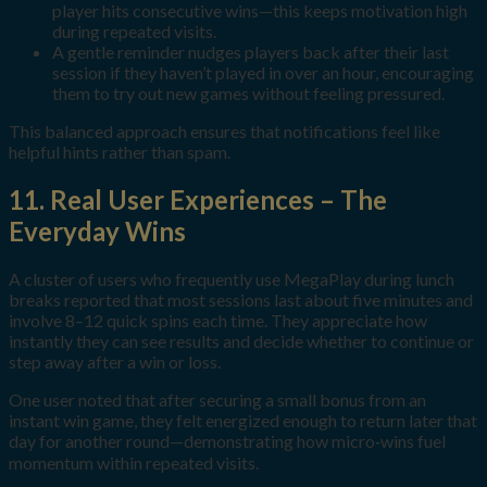
player hits consecutive wins—this keeps motivation high
during repeated visits.
A gentle reminder nudges players back after their last
session if they haven’t played in over an hour, encouraging
them to try out new games without feeling pressured.
This balanced approach ensures that notifications feel like
helpful hints rather than spam.
11. Real User Experiences – The
Everyday Wins
A cluster of users who frequently use MegaPlay during lunch
breaks reported that most sessions last about five minutes and
involve 8–12 quick spins each time. They appreciate how
instantly they can see results and decide whether to continue or
step away after a win or loss.
One user noted that after securing a small bonus from an
instant win game, they felt energized enough to return later that
day for another round—demonstrating how micro‑wins fuel
momentum within repeated visits.