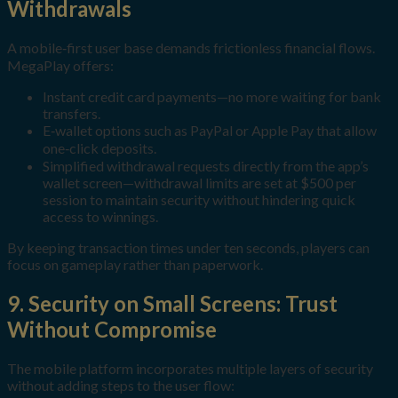
Withdrawals
A mobile‑first user base demands frictionless financial flows.
MegaPlay offers:
Instant credit card payments—no more waiting for bank
transfers.
E‑wallet options such as PayPal or Apple Pay that allow
one‑click deposits.
Simplified withdrawal requests directly from the app’s
wallet screen—withdrawal limits are set at $500 per
session to maintain security without hindering quick
access to winnings.
By keeping transaction times under ten seconds, players can
focus on gameplay rather than paperwork.
9. Security on Small Screens: Trust
Without Compromise
The mobile platform incorporates multiple layers of security
without adding steps to the user flow: