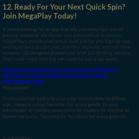
12. Ready For Your Next Quick Spin?
Join MegaPlay Today!
If you’re looking for an app that lets you enjoy fast-paced
gaming whenever life throws you a moment of downtime,
MegaPlay’s mobile platform is built just for you. Sign up now
and experience instant play, seamless deposits, and real-time
rewards—all designed around your brief but thrilling sessions.
Don’t wait—your next big win could be just a tap away!
BDMbet Casino: Slot Veloci per il Giocatore Moderno
SpinMaster Casino: Mastering Neo Spin for Short,
High‑Intensity Wins
Vizyonumuz
Profesyonel bir kadro ile uzun yıllar hizmet etme hedefinde
olan, alanında uzman hekimleri bir araya geldik. En yeni
teknolojiler ve yenilikçi anlayışımız ile modern bir klinikte ile
hizmet veriyoruz. Teknoloji ile Tecrübeyi bir araya getirdik.
Son Başlıklar