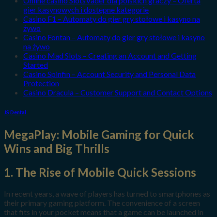
Online casino SlotsVader dla polskich graczy – Oferta
gier kasynowych i dostępne kategorie
Casino F1 – Automaty do gier gry stołowe i kasyno na
żywo
Casino Fontan – Automaty do gier gry stołowe i kasyno
na żywo
Casino Mad Slots – Creating an Account and Getting
Started
Casino Spinfin – Account Security and Personal Data
Protection
Casino Dracula – Customer Support and Contact Options
JS Dental
MegaPlay: Mobile Gaming for Quick
Wins and Big Thrills
1. The Rise of Mobile Quick Sessions
In recent years, a wave of players has turned to smartphones as
their primary gaming platform. The convenience of a screen
that fits in your pocket means that a game can be launched in