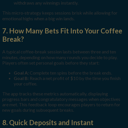
withdraws any winnings instantly.
This micro‑strategy keeps sessions brisk while allowing for
emotional highs when a big win lands.
7. How Many Bets Fit Into Your Coffee
Break?
A typical coffee‑break session lasts between three and ten
minutes, depending on how many rounds you decide to play.
Players often set personal goals before they start:
Goal A:
Complete ten spins before the break ends.
Goal B:
Reach a net profit of $10 by the time you finish
your coffee.
The app tracks these metrics automatically, displaying
progress bars and congratulatory messages when objectives
are met. This feedback loop encourages players to return for
new goals during subsequent breaks.
8. Quick Deposits and Instant