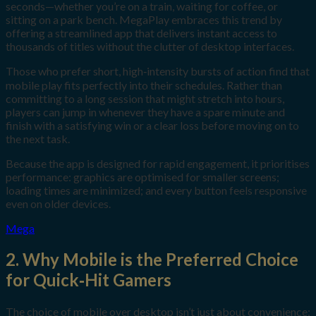
seconds—whether you’re on a train, waiting for coffee, or
sitting on a park bench. MegaPlay embraces this trend by
offering a streamlined app that delivers instant access to
thousands of titles without the clutter of desktop interfaces.
Those who prefer short, high‑intensity bursts of action find that
mobile play fits perfectly into their schedules. Rather than
committing to a long session that might stretch into hours,
players can jump in whenever they have a spare minute and
finish with a satisfying win or a clear loss before moving on to
the next task.
Because the app is designed for rapid engagement, it prioritises
performance: graphics are optimised for smaller screens;
loading times are minimized; and every button feels responsive
even on older devices.
Mega
2. Why Mobile is the Preferred Choice
for Quick‑Hit Gamers
The choice of mobile over desktop isn’t just about convenience;