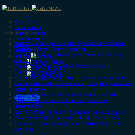
Skip
to
content
Anasayfa
Hakkımızda
Bizden Haberler
Hizmetlerimiz
Hekimlerimiz
Kasyno Online Piper Spin dla Użytkowników z Polski –
Galeri
Obsługa Klienta i Formy Kontaktu
İletişim
Casino Mad Slots – Creating an Account and Getting
Türkçe
Started
Türkçe
Casino Dragonia dla Polskich Graczy – Mobilna
العربية
Platforma i Wygoda Gry
English
Casino NV – logowanie i dostęp do konta kasyna online
Casino Pistolo w Polsce – Automaty do gier gry stołowe i
kasyno na żywo
Beste buitenlandse online casino voor Nederlandse
BİZE YAZIN
spelers – Top casino’s met snelle registratie en
uitbetalingen
Casino Pelican – jak działa platforma i jak zacząć grać
Azərbaycanda Onlayn Kazino Pin Up – Rəsmi Giriş
Casinozer — Inscription ▷ Bonus 100 FreeSpins (NO
WAGER)