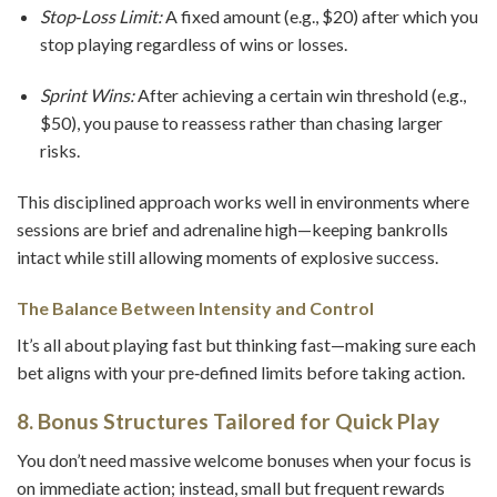
Stop‑Loss Limit:
A fixed amount (e.g., $20) after which you
stop playing regardless of wins or losses.
Sprint Wins:
After achieving a certain win threshold (e.g.,
$50), you pause to reassess rather than chasing larger
risks.
This disciplined approach works well in environments where
sessions are brief and adrenaline high—keeping bankrolls
intact while still allowing moments of explosive success.
The Balance Between Intensity and Control
It’s all about playing fast but thinking fast—making sure each
bet aligns with your pre‑defined limits before taking action.
8. Bonus Structures Tailored for Quick Play
You don’t need massive welcome bonuses when your focus is
on immediate action; instead, small but frequent rewards