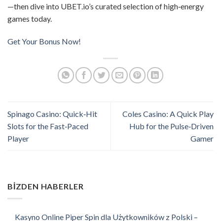
—then dive into UBET.io’s curated selection of high‑energy
games today.
Get Your Bonus Now!
Spinago Casino: Quick‑Hit
Coles Casino: A Quick Play
Slots for the Fast‑Paced
Hub for the Pulse‑Driven
Player
Gamer
BIZDEN HABERLER
Kasyno Online Piper Spin dla Użytkowników z Polski –