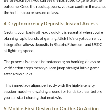
Before each spin, you can see the hash used to generate the
outcome. Once the result appears, you can confirm it matches
the hash—no surprises, no delays.
4. Cryptocurrency Deposits: Instant Access
Getting your bankroll ready quickly is essential when you’re
planning rapid bursts of gaming. UBET.io’s cryptocurrency
integration allows deposits in Bitcoin, Ethereum, and USDC
at lightning speed.
The process is almost instantaneous; no banking delays or
verification steps mean you can jump straight into a game
after a few clicks.
This immediacy aligns perfectly with the high‑intensity
session model—no waiting around for funds to clear before
you can start chasing that next win.
5. Mobile‑First Design for On‑the‑Go Action