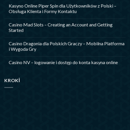
Kasyno Online Piper Spin dla Użytkowników z Polski –
Obsługa Klienta i Formy Kontaktu
Casino Mad Slots – Creating an Account and Getting
Started
Casino Dragonia dla Polskich Graczy – Mobilna Platforma
i Wygoda Gry
Casino NV – logowanie i dostęp do konta kasyna online
KROKI