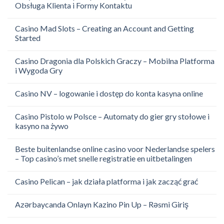
Obsługa Klienta i Formy Kontaktu
Casino Mad Slots – Creating an Account and Getting
Started
Casino Dragonia dla Polskich Graczy – Mobilna Platforma
i Wygoda Gry
Casino NV – logowanie i dostęp do konta kasyna online
Casino Pistolo w Polsce – Automaty do gier gry stołowe i
kasyno na żywo
Beste buitenlandse online casino voor Nederlandse spelers
– Top casino’s met snelle registratie en uitbetalingen
Casino Pelican – jak działa platforma i jak zacząć grać
Azərbaycanda Onlayn Kazino Pin Up – Rəsmi Giriş