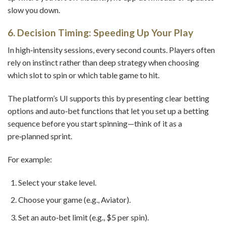
slow you down.
6. Decision Timing: Speeding Up Your Play
In high‑intensity sessions, every second counts. Players often
rely on instinct rather than deep strategy when choosing
which slot to spin or which table game to hit.
The platform’s UI supports this by presenting clear betting
options and auto‑bet functions that let you set up a betting
sequence before you start spinning—think of it as a
pre‑planned sprint.
For example:
Select your stake level.
Choose your game (e.g., Aviator).
Set an auto‑bet limit (e.g., $5 per spin).