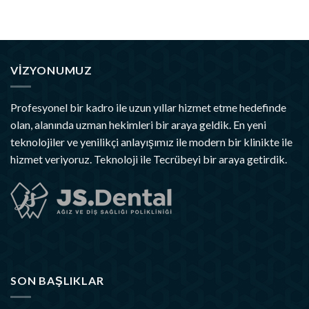
VIZYONUMUZ
Profesyonel bir kadro ile uzun yıllar hizmet etme hedefinde
olan, alanında uzman hekimleri bir araya geldik. En yeni
teknolojiler ve yenilikçi anlayışımız ile modern bir klinikte ile
hizmet veriyoruz. Teknoloji ile Tecrübeyi bir araya getirdik.
SON BAŞLIKLAR