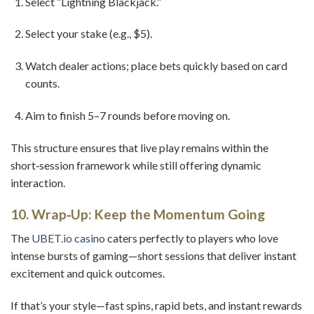
Select “Lightning Blackjack.”
Select your stake (e.g., $5).
Watch dealer actions; place bets quickly based on card
counts.
Aim to finish 5–7 rounds before moving on.
This structure ensures that live play remains within the
short‑session framework while still offering dynamic
interaction.
10. Wrap‑Up: Keep the Momentum Going
The
UBET.io casino
caters perfectly to players who love
intense bursts of gaming—short sessions that deliver instant
excitement and quick outcomes.
If that’s your style—fast spins, rapid bets, and instant rewards