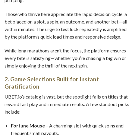
pumping.
Those who thrive here appreciate the rapid decision cycle: a
bet placed on a slot, a spin, an outcome, and another bet—all
within minutes. The urge to test luck repeatedly is amplified
by the platform’s quick load times and responsive design.
While long marathons aren’t the focus, the platform ensures
every bite is satisfying—whether you’re chasing a big win or
simply enjoying the thrill of the next spin.
2. Game Selections Built for Instant
Gratification
UBET.io’s catalog is vast, but the spotlight falls on titles that
reward fast play and immediate results. A few standout picks
include:
Fortune Mouse
– A charming slot with quick spins and
frequent small payouts.