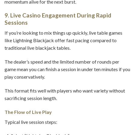
momentum alive for the next burst.
9. Live Casino Engagement During Rapid
Sessions
If you’re looking to mix things up quickly, live table games
like Lightning Blackjack offer fast pacing compared to
traditional live blackjack tables.
The dealer’s speed and the limited number of rounds per
game mean you can finish a session in under ten minutes if you
play conservatively.
This format fits well with players who want variety without
sacrificing session length.
The Flow of Live Play
Typical live session steps: