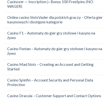
Casinozer — Inscription ▷ Bonus 100 FreeSpins (NO
WAGER)
Online casino SlotsVader dla polskich graczy – Oferta gier
kasynowych i dostępne kategorie
Casino F1 – Automaty do gier gry stołowe i kasyno na
żywo
Casino Fontan – Automaty do gier gry stołowe i kasyno na
żywo
Casino Mad Slots – Creating an Account and Getting
Started
Casino Spinfin – Account Security and Personal Data
Protection
Casino Dracula – Customer Support and Contact Options