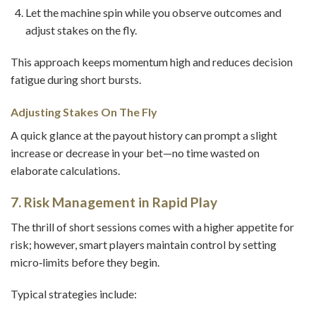
Let the machine spin while you observe outcomes and
adjust stakes on the fly.
This approach keeps momentum high and reduces decision
fatigue during short bursts.
Adjusting Stakes On The Fly
A quick glance at the payout history can prompt a slight
increase or decrease in your bet—no time wasted on
elaborate calculations.
7. Risk Management in Rapid Play
The thrill of short sessions comes with a higher appetite for
risk; however, smart players maintain control by setting
micro‑limits before they begin.
Typical strategies include: