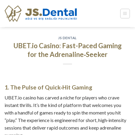
Skip
to
content
JS DENTAL
UBET.io Casino: Fast-Paced Gaming
for the Adrenaline‑Seeker
1. The Pulse of Quick‑Hit Gaming
UBET.io casino has carved a niche for players who crave
instant thrills. It’s the kind of platform that welcomes you
with a handful of games ready to spin the moment you hit
“play.” The experience is engineered for short, high‑intensity
sessions that deliver rapid outcomes and keep adrenaline