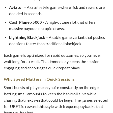
Aviator
– A crash‑style game where risk and reward are
decided in seconds.
Cash Plane x5000
– A high‑octane slot that offers
massive payouts on rapid draws.
Lightning Blackjack
– A table game variant that pushes
decisions faster than traditional blackjack.
Each game is optimized for rapid outcomes, so you never
wait long for a result. That immediacy keeps the session
engaging and encourages quick repeat plays.
Why Speed Matters in Quick Sessions
Short bursts of play mean you’re constantly on the edge—
betting small amounts to keep the bankroll alive while
chasing that next win that could be huge. The games selected
for UBET.io reward this style with frequent paybacks that
keep you hooked.