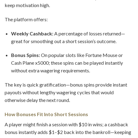
keep motivation high.
The platform offers:
Weekly Cashback:
A percentage of losses returned—
great for smoothing out a short session’s outcome.
Bonus Spins:
On popular slots like Fortune Mouse or
Cash Plane x5000; these spins can be played instantly
without extra wagering requirements.
The key is quick gratification—bonus spins provide instant
payouts without lengthy wagering cycles that would
otherwise delay the next round.
How Bonuses Fit Into Short Sessions
A player might finish a session with $10 in wins; a cashback
bonus instantly adds $1–$2 back into the bankroll—keeping