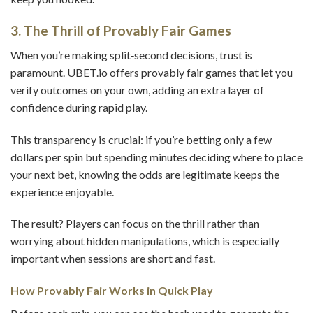
3. The Thrill of Provably Fair Games
When you’re making split‑second decisions, trust is
paramount. UBET.io offers provably fair games that let you
verify outcomes on your own, adding an extra layer of
confidence during rapid play.
This transparency is crucial: if you’re betting only a few
dollars per spin but spending minutes deciding where to place
your next bet, knowing the odds are legitimate keeps the
experience enjoyable.
The result? Players can focus on the thrill rather than
worrying about hidden manipulations, which is especially
important when sessions are short and fast.
How Provably Fair Works in Quick Play