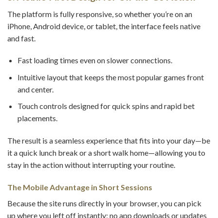
The platform is fully responsive, so whether you’re on an
iPhone, Android device, or tablet, the interface feels native
and fast.
Fast loading times even on slower connections.
Intuitive layout that keeps the most popular games front
and center.
Touch controls designed for quick spins and rapid bet
placements.
The result is a seamless experience that fits into your day—be
it a quick lunch break or a short walk home—allowing you to
stay in the action without interrupting your routine.
The Mobile Advantage in Short Sessions
Because the site runs directly in your browser, you can pick
up where you left off instantly; no app downloads or updates