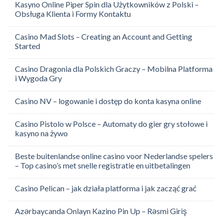
Kasyno Online Piper Spin dla Użytkowników z Polski –
Obsługa Klienta i Formy Kontaktu
Casino Mad Slots – Creating an Account and Getting
Started
Casino Dragonia dla Polskich Graczy – Mobilna Platforma
i Wygoda Gry
Casino NV – logowanie i dostęp do konta kasyna online
Casino Pistolo w Polsce – Automaty do gier gry stołowe i
kasyno na żywo
Beste buitenlandse online casino voor Nederlandse spelers
– Top casino’s met snelle registratie en uitbetalingen
Casino Pelican – jak działa platforma i jak zacząć grać
Azərbaycanda Onlayn Kazino Pin Up – Rəsmi Giriş