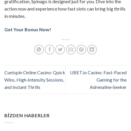
gratification, Spinago is designed just for you. Dive into the
action now and experience how fast slots can bring big thrills
in minutes.
Get Your Bonus Now!
Cuntspin Online Casino: Quick
UBET.io Casino: Fast-Paced
Wins, High‑Intensity Sessions,
Gaming for the
and Instant Thrills
Adrenaline‑Seeker
BIZDEN HABERLER