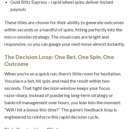
Gold Blitz Express – rapid wheel spins deliver instant
payouts
These titles are chosen for their ability to generate outcomes
within seconds or a handful of spins, fitting perfectly into the
micro‑session strategy. The visual cues are bright and
responsive, so you can gauge your next move almost instantly.
The Decision Loop: One Bet, One Spin, One
Outcome
When you’re on a quick run, there’s little room for hesitation.
You place a bet, hit spin, and read the result within two
seconds. That tight decision window keeps your focus
razor‑sharp. Instead of pondering long‑term strategy or
bankroll management over hours, you lean into the moment:
“Will I hit a bonus this time?” The game’s feedback loop is
engineered to reinforce this rapid decision cycle.