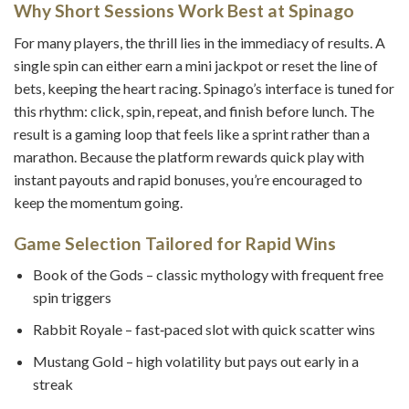
Why Short Sessions Work Best at Spinago
For many players, the thrill lies in the immediacy of results. A
single spin can either earn a mini jackpot or reset the line of
bets, keeping the heart racing. Spinago’s interface is tuned for
this rhythm: click, spin, repeat, and finish before lunch. The
result is a gaming loop that feels like a sprint rather than a
marathon. Because the platform rewards quick play with
instant payouts and rapid bonuses, you’re encouraged to
keep the momentum going.
Game Selection Tailored for Rapid Wins
Book of the Gods – classic mythology with frequent free
spin triggers
Rabbit Royale – fast‑paced slot with quick scatter wins
Mustang Gold – high volatility but pays out early in a
streak