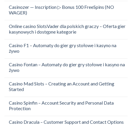
Casinozer — Inscription ▷ Bonus 100 FreeSpins (NO
WAGER)
Online casino SlotsVader dla polskich graczy – Oferta gier
kasynowych i dostępne kategorie
Casino F1 – Automaty do gier gry stołowe i kasyno na
żywo
Casino Fontan – Automaty do gier gry stołowe i kasyno na
żywo
Casino Mad Slots – Creating an Account and Getting
Started
Casino Spinfin – Account Security and Personal Data
Protection
Casino Dracula – Customer Support and Contact Options