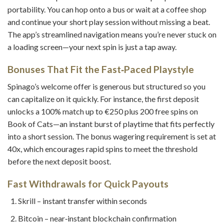
portability. You can hop onto a bus or wait at a coffee shop
and continue your short play session without missing a beat.
The app’s streamlined navigation means you’re never stuck on
a loading screen—your next spin is just a tap away.
Bonuses That Fit the Fast‑Paced Playstyle
Spinago’s welcome offer is generous but structured so you
can capitalize on it quickly. For instance, the first deposit
unlocks a 100% match up to €250 plus 200 free spins on
Book of Cats—an instant burst of playtime that fits perfectly
into a short session. The bonus wagering requirement is set at
40x, which encourages rapid spins to meet the threshold
before the next deposit boost.
Fast Withdrawals for Quick Payouts
Skrill – instant transfer within seconds
Bitcoin – near‑instant blockchain confirmation