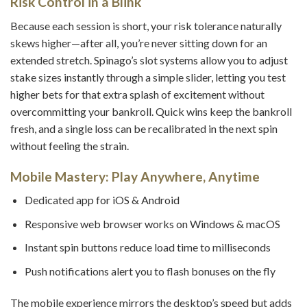
Risk Control in a Blink
Because each session is short, your risk tolerance naturally
skews higher—after all, you’re never sitting down for an
extended stretch. Spinago’s slot systems allow you to adjust
stake sizes instantly through a simple slider, letting you test
higher bets for that extra splash of excitement without
overcommitting your bankroll. Quick wins keep the bankroll
fresh, and a single loss can be recalibrated in the next spin
without feeling the strain.
Mobile Mastery: Play Anywhere, Anytime
Dedicated app for iOS & Android
Responsive web browser works on Windows & macOS
Instant spin buttons reduce load time to milliseconds
Push notifications alert you to flash bonuses on the fly
The mobile experience mirrors the desktop’s speed but adds