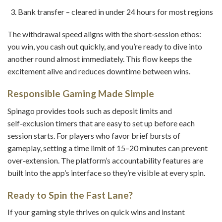
Bank transfer – cleared in under 24 hours for most regions
The withdrawal speed aligns with the short‑session ethos:
you win, you cash out quickly, and you’re ready to dive into
another round almost immediately. This flow keeps the
excitement alive and reduces downtime between wins.
Responsible Gaming Made Simple
Spinago provides tools such as deposit limits and
self‑exclusion timers that are easy to set up before each
session starts. For players who favor brief bursts of
gameplay, setting a time limit of 15–20 minutes can prevent
over‑extension. The platform’s accountability features are
built into the app’s interface so they’re visible at every spin.
Ready to Spin the Fast Lane?
If your gaming style thrives on quick wins and instant