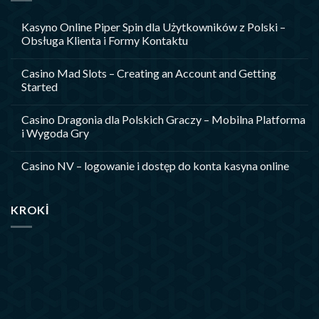
Kasyno Online Piper Spin dla Użytkowników z Polski –
Obsługa Klienta i Formy Kontaktu
Casino Mad Slots – Creating an Account and Getting
Started
Casino Dragonia dla Polskich Graczy – Mobilna Platforma
i Wygoda Gry
Casino NV – logowanie i dostęp do konta kasyna online
KROKI