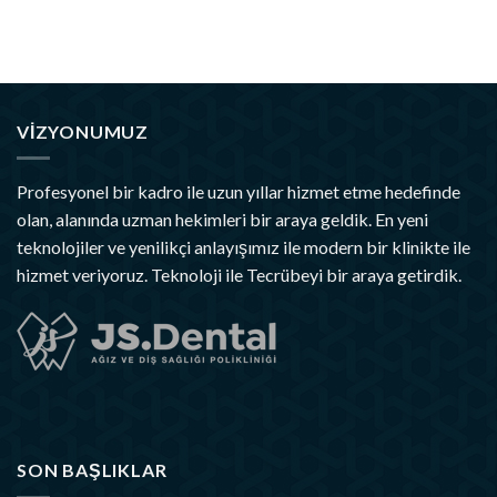
VIZYONUMUZ
Profesyonel bir kadro ile uzun yıllar hizmet etme hedefinde
olan, alanında uzman hekimleri bir araya geldik. En yeni
teknolojiler ve yenilikçi anlayışımız ile modern bir klinikte ile
hizmet veriyoruz. Teknoloji ile Tecrübeyi bir araya getirdik.
SON BAŞLIKLAR