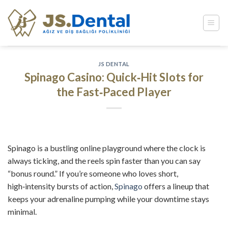
Skip
to
content
JS DENTAL
Spinago Casino: Quick‑Hit Slots for
the Fast‑Paced Player
Spinago is a bustling online playground where the clock is
always ticking, and the reels spin faster than you can say
“bonus round.” If you’re someone who loves short,
high‑intensity bursts of action,
Spinago
offers a lineup that
keeps your adrenaline pumping while your downtime stays
minimal.