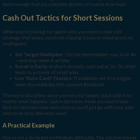
short enough that you can play dozens of rounds in an hour.
Cash Out Tactics for Short Sessions
When you’re playing for quick wins, you need a clear exit
strategy that keeps you from chasing losses or missing out on
small gains.
Set Target Multiplier:
Decide beforehand—say 3x or 4x
—and stop when it arrives.
Sneak In Early:
In short sessions, cash out at 2x–3x often
leads to a streak of small wins.
Use “Auto‑Cash” Feature:
If available, set it to trigger
when the multiplier hits a preset threshold.
The key is discipline: once you set your target, stick with it no
matter what happens. Quick decisions mean you won’t have
time to ruminate over each choice; you’ll just go with your plan
and move on to the next round.
A Practical Example
You’ve set a 3x target on Medium difficulty. The chicken moves