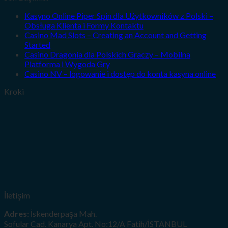
Kasyno Online Piper Spin dla Użytkowników z Polski –
Obsługa Klienta i Formy Kontaktu
Casino Mad Slots – Creating an Account and Getting
Started
Casino Dragonia dla Polskich Graczy – Mobilna
Platforma i Wygoda Gry
Casino NV – logowanie i dostęp do konta kasyna online
Kroki
İletişim
Adres:
İskenderpaşa Mah.
Sofular Cad. Kanarya Apt. No:12/A Fatih/İSTANBUL