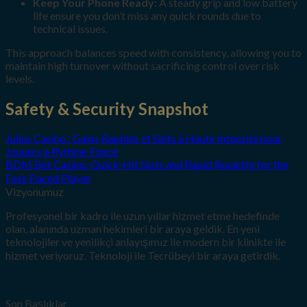
Keep Your Phone Ready:
A steady grip and low battery
life ensure you don’t miss any quick rounds due to
technical issues.
This approach balances speed with consistency, allowing you to
maintain high turnover without sacrificing control over risk
levels.
Safety & Security Snapshot
Julius Casino : Gains Rapides et Slots à Haute Intensité pour
Joueurs à Rythme Foncé
BDM Bet Casino: Quick‑Hit Slots and Rapid Roulette for the
Fast‑Paced Player
Vizyonumuz
Profesyonel bir kadro ile uzun yıllar hizmet etme hedefinde
olan, alanında uzman hekimleri bir araya geldik. En yeni
teknolojiler ve yenilikçi anlayışımız ile modern bir klinikte ile
hizmet veriyoruz. Teknoloji ile Tecrübeyi bir araya getirdik.
Son Başlıklar