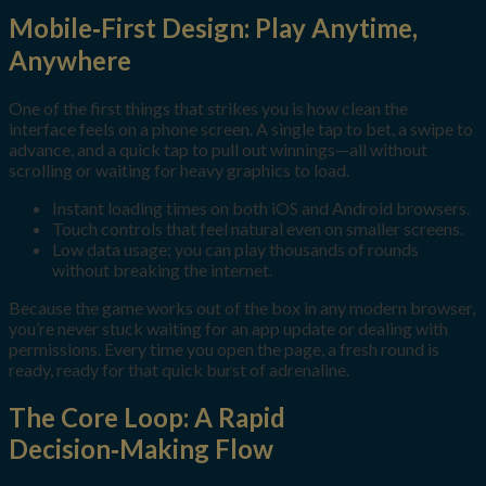
Mobile‑First Design: Play Anytime,
Anywhere
One of the first things that strikes you is how clean the
interface feels on a phone screen. A single tap to bet, a swipe to
advance, and a quick tap to pull out winnings—all without
scrolling or waiting for heavy graphics to load.
Instant loading times on both iOS and Android browsers.
Touch controls that feel natural even on smaller screens.
Low data usage; you can play thousands of rounds
without breaking the internet.
Because the game works out of the box in any modern browser,
you’re never stuck waiting for an app update or dealing with
permissions. Every time you open the page, a fresh round is
ready, ready for that quick burst of adrenaline.
The Core Loop: A Rapid
Decision‑Making Flow