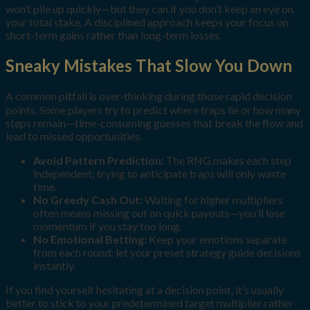
won’t pile up quickly—but they can if you don’t keep an eye on
your total stake. A disciplined approach keeps your focus on
short-term gains rather than long-term losses.
Sneaky Mistakes That Slow You Down
A common pitfall is over‑thinking during those rapid decision
points. Some players try to predict where traps lie or how many
steps remain—time-consuming guesses that break the flow and
lead to missed opportunities.
Avoid Pattern Prediction:
The RNG makes each step
independent; trying to anticipate traps will only waste
time.
No Greedy Cash Out:
Waiting for higher multipliers
often means missing out on quick payouts—you’ll lose
momentum if you stay too long.
No Emotional Betting:
Keep your emotions separate
from each round; let your preset strategy guide decisions
instantly.
If you find yourself hesitating at a decision point, it’s usually
better to stick to your predetermined target multiplier rather