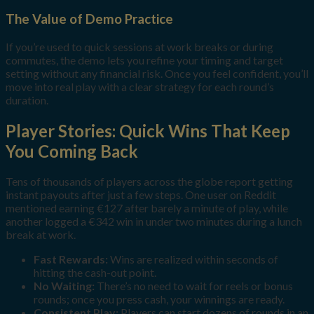
The Value of Demo Practice
If you’re used to quick sessions at work breaks or during
commutes, the demo lets you refine your timing and target
setting without any financial risk. Once you feel confident, you’ll
move into real play with a clear strategy for each round’s
duration.
Player Stories: Quick Wins That Keep
You Coming Back
Tens of thousands of players across the globe report getting
instant payouts after just a few steps. One user on Reddit
mentioned earning €127 after barely a minute of play, while
another logged a €342 win in under two minutes during a lunch
break at work.
Fast Rewards:
Wins are realized within seconds of
hitting the cash-out point.
No Waiting:
There’s no need to wait for reels or bonus
rounds; once you press cash, your winnings are ready.
Consistent Play:
Players can start dozens of rounds in an