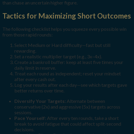
than chase an uncertain higher figure.
Tactics for Maximizing Short Outcomes
The following checklist helps you squeeze every possible win
from those rapid rounds:
Select Medium or Hard difficulty—fast but still
rewarding.
Set a realistic multiplier target (e.g., 3x–4x).
Create a bankroll buffer: keep at least five times your
daily limit in reserve.
Treat each round as independent; reset your mindset
after every cash out.
Log your results after each day—see which targets gave
better returns over time.
Diversify Your Targets:
Alternate between
conservative (2x) and aggressive (5x) targets across
sessions.
Pace Yourself:
After every ten rounds, take a short
break to avoid fatigue that could affect split-second
decisions.