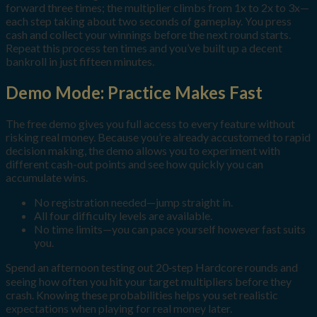
forward three times; the multiplier climbs from 1x to 2x to 3x—
each step taking about two seconds of gameplay. You press
cash and collect your winnings before the next round starts.
Repeat this process ten times and you’ve built up a decent
bankroll in just fifteen minutes.
Demo Mode: Practice Makes Fast
The free demo gives you full access to every feature without
risking real money. Because you’re already accustomed to rapid
decision making, the demo allows you to experiment with
different cash-out points and see how quickly you can
accumulate wins.
No registration needed—jump straight in.
All four difficulty levels are available.
No time limits—you can pace yourself however fast suits
you.
Spend an afternoon testing out 20‑step Hardcore rounds and
seeing how often you hit your target multipliers before they
crash. Knowing these probabilities helps you set realistic
expectations when playing for real money later.