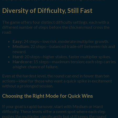
Diversity of Difficulty, Still Fast
The game offers four distinct difficulty settings, each with a
different number of steps before the chicken must cross the
road:
Easy:
24 steps—low risk, moderate multiplier growth.
Medium:
22 steps—balanced trade‑off between risk and
reward.
Hard:
20 steps—higher stakes, faster multiplier spikes.
Hardcore:
15 steps—maximum tension; each step carries
a higher chance of failure.
Even at the hardest level, the round can end in fewer than ten
actions—ideal for those who want a quick spike in excitement
without a prolonged session.
Choosing the Right Mode for Quick Wins
If your goal is rapid turnover, start with Medium or Hard
difficulty. These levels offer a sweet spot where each step
pushes the multiplier significantly but still keeps the round