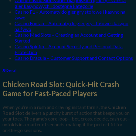
Online casino SlotsVader dla polskich graczy – Oferta
gier kasynowych i dostępne kategorie
Casino F1 – Automaty do gier gry stołowe i kasyno na
żywo
Casino Fontan – Automaty do gier gry stołowe i kasyno
na żywo
Casino Mad Slots – Creating an Account and Getting
Started
Casino Spinfin – Account Security and Personal Data
Protection
Casino Dracula – Customer Support and Contact Options
JS Dental
Chicken Road Slot: Quick‑Hit Crash
Game for Fast‑Paced Players
When you’re in a rush and craving instant thrills, the
Chicken
Road Slot
delivers a punchy burst of action that keeps you on
your toes. The game’s core loop—bet, cross, decide, cash out—
unfolds in a matter of seconds, making it the perfect fit for
on‑the‑go sessions.