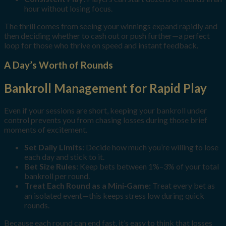
hour without losing focus.
The thrill comes from seeing your winnings expand rapidly and
then deciding whether to cash out or push further—a perfect
loop for those who thrive on speed and instant feedback.
A Day’s Worth of Rounds
Bankroll Management for Rapid Play
Even if your sessions are short, keeping your bankroll under
control prevents you from chasing losses during those brief
moments of excitement.
Set Daily Limits:
Decide how much you’re willing to lose
each day and stick to it.
Bet Size Rules:
Keep bets between 1%–3% of your total
bankroll per round.
Treat Each Round as a Mini‑Game:
Treat every bet as
an isolated event—this keeps stress low during quick
rounds.
Because each round can end fast, it’s easy to think that losses