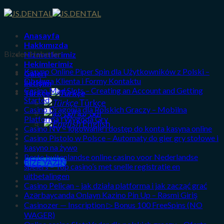
Skip
to
content
Anasayfa
Hakkımızda
Bizden Haberler
Hizmetlerimiz
Hekimlerimiz
Kasyno Online Piper Spin dla Użytkowników z Polski –
Galeri
Obsługa Klienta i Formy Kontaktu
İletişim
Casino Mad Slots – Creating an Account and Getting
Türkçe
Started
Türkçe
Casino Dragonia dla Polskich Graczy – Mobilna
العربية
Platforma i Wygoda Gry
English
Casino NV – logowanie i dostęp do konta kasyna online
Casino Pistolo w Polsce – Automaty do gier gry stołowe i
kasyno na żywo
Beste buitenlandse online casino voor Nederlandse
BİZE YAZIN
spelers – Top casino’s met snelle registratie en
uitbetalingen
Casino Pelican – jak działa platforma i jak zacząć grać
Azərbaycanda Onlayn Kazino Pin Up – Rəsmi Giriş
Casinozer — Inscription ▷ Bonus 100 FreeSpins (NO
WAGER)