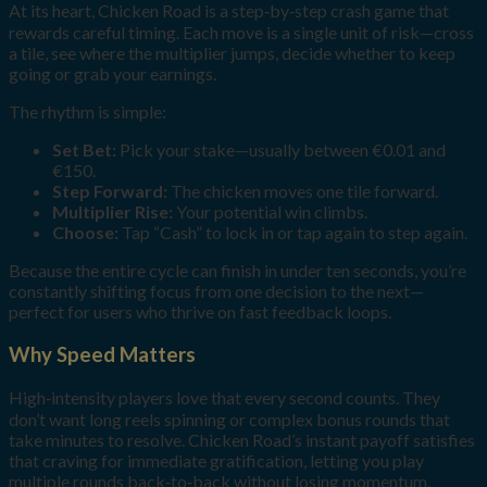
At its heart, Chicken Road is a step‑by‑step crash game that
rewards careful timing. Each move is a single unit of risk—cross
a tile, see where the multiplier jumps, decide whether to keep
going or grab your earnings.
The rhythm is simple:
Set Bet:
Pick your stake—usually between €0.01 and
€150.
Step Forward:
The chicken moves one tile forward.
Multiplier Rise:
Your potential win climbs.
Choose:
Tap “Cash” to lock in or tap again to step again.
Because the entire cycle can finish in under ten seconds, you’re
constantly shifting focus from one decision to the next—
perfect for users who thrive on fast feedback loops.
Why Speed Matters
High‑intensity players love that every second counts. They
don’t want long reels spinning or complex bonus rounds that
take minutes to resolve. Chicken Road’s instant payoff satisfies
that craving for immediate gratification, letting you play
multiple rounds back‑to‑back without losing momentum.